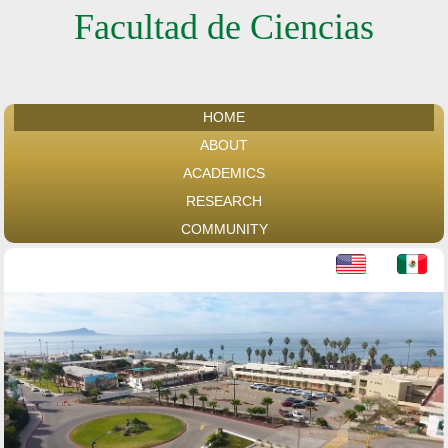
Facultad de Ciencias
HOME
ABOUT
ACADEMICS
RESEARCH
COMMUNITY