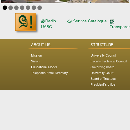
Radio
Service Catalogue
UABC
Transpare
ABOUT US
STRUCTURE
Mission
University Council
Vision
Faculty Technical Council
Educational Model
Governing board
Telephone/Email Directory
University Court
Board of Trustees
President´s office