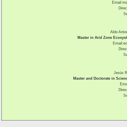
Email:
ma
Direc
Sw
Aldo Anto
Master in Arid Zone Ecos
Email:
e
Direc
Sw
Jesús R
Master and Doctorate in Scie
Emai
Direc
Sw