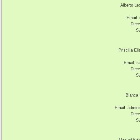
Alberto Le
Email:
Direc
Sw
Priscilla El
Email:
s
Direc
Sw
Blanca 
Email:
admini
Direc
Sw