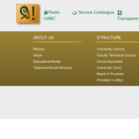
Radio
Service Catalogue
UABC
Transpare
ABOUT US
STRUCTURE
Mission
University Council
Vision
Faculty Technical Council
Educational Model
Governing board
Telephone/Email Directory
University Court
Board of Trustees
President´s office
Address: Carretera Transpeninsular Ensenada - Tijuana
No. 3917
Colonia Playitas C.P. 22860, Ensenada, Baja California,