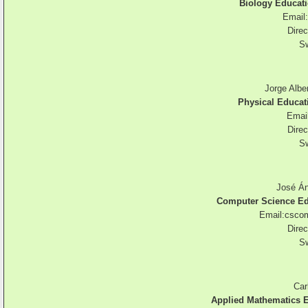
Biology Educati
Email:
Direc
Sw
Jorge Alber
Physical Educat
Emai
Direc
Sw
José Án
Computer Science Ed
Email:
csco
Direc
Sw
Car
Applied Mathematics E