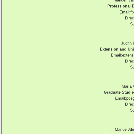
Manuel Ivá
Professional
Email:
f
Direc
Sw
Judith 
Extension and Un
Email:
extens
Direc
Sw
María 
Graduate Studie
Email:
pos
Direc
Sw
Manuel Ale