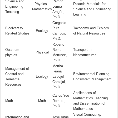
Science and
Ramón
Physics –
Didactic Materials for
Engineering
Lerma
Mathematics
Science and Engineering
Teaching
Aragón,
Learning
Ph.D.
Gorgonio
Biodiversity
Ruiz
Taxonomy and Ecology
Ecology
Related Studies
Campos,
of Natural Resources
Ph.D.
Roberto
Quantum
Romo
Transport in
Physical
physics
Martínez,
Nanostructures
Ph.D.
Martha
Management of
Ileana
Coastal and
Environmental Planning
Ecology
Espejel
Terrestrial
Ecosystem Management
Carbajal,
Resources
Ph.D.
Applications of
Carlos Yee
Mathematics Teaching
Math
Math
Romero,
and Dissemination of
Ph.D.
Mathematics
Visual Computing,
Information and
José Ángel