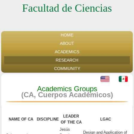
Facultad de Ciencias
HOME
ABOUT
ACADEMICS
RESEARCH
COMMUNITY
Academics Groups
(CA, Cuerpos Académicos)
LEADER
NAME OF CA
DISCIPLINE
LGAC
OF THE CA
Jesús
Design and Application of