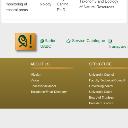
Taxonomy and Ecology
monitoring of
biology
Canino,
of Natural Resources
coastal areas
Ph.D.
Radio
Service Catalogue
UABC
Transpare
ABOUT US
STRUCTURE
Mission
University Council
Vision
Faculty Technical Council
Educational Model
Governing board
Telephone/Email Directory
University Court
Board of Trustees
President´s office