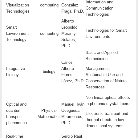
Information and
Visualization
computing
González
Communication
Technologies
Fraga, Ph.D.
Technologies
Alberto
Smart
Leopoldo
Technologies for Smart
Environment
computing
Morán y
Environments
Technology
Solares,
Ph.D.
Basic and Applied
Biomedicine
Carlos
Integrative
Alberto
Management,
biology
biology
Flores
Sustainable Use and
López, Ph.D.
Conservation of Natural
Resources
Non-linear optical effects
in photonic crystal fibers
Optical and
Manuel Iván
quantum
Physics-
Ocegueda
Electronic transport and
transport
Mathematics
Miramontes,
thermal effects in low
phenomena.
Ph.D.
dimensional systems.
Real-time
Sergio Raúl